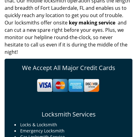
that. Our mobile locksmith operation spans the length
and breadth of Fort Lauderdale, FL and enables us to
quickly reach any location to get you out of trouble.
Our locksmiths offer onsite
key making service
and
can cut a new spare right before your eyes. Plus, we
monitor our helpline round-the-clock, so never
hesitate to call us even if it is during the middle of the
night!
We Accept All Major Credit Cards
Locksmith Services
Locks & Locksmith
Emergency Locksmith
Car Locksmith Service