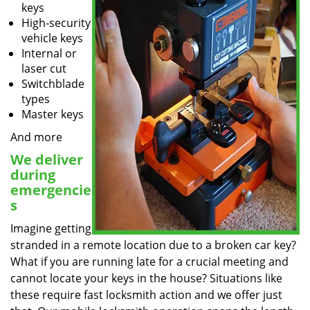
keys
High-security
vehicle keys
Internal or
laser cut
Switchblade
types
Master keys
And more
We deliver
during
emergencie
s
Imagine getting
stranded in a remote location due to a broken car key?
What if you are running late for a crucial meeting and
cannot locate your keys in the house? Situations like
these require fast locksmith action and we offer just