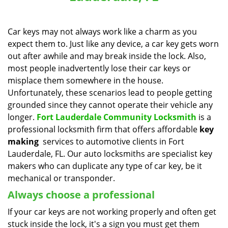
a
v
i
Car keys may not always work like a charm as you
g
expect them to. Just like any device, a car key gets worn
a
out after awhile and may break inside the lock. Also,
t
most people inadvertently lose their car keys or
i
misplace them somewhere in the house.
o
Unfortunately, these scenarios lead to people getting
n
grounded since they cannot operate their vehicle any
longer.
Fort Lauderdale Community Locksmith
is a
professional locksmith firm that offers affordable
key
making
services to automotive clients in Fort
Lauderdale, FL. Our auto locksmiths are specialist key
makers who can duplicate any type of car key, be it
mechanical or transponder.
Always choose a professional
If your car keys are not working properly and often get
stuck inside the lock, it's a sign you must get them