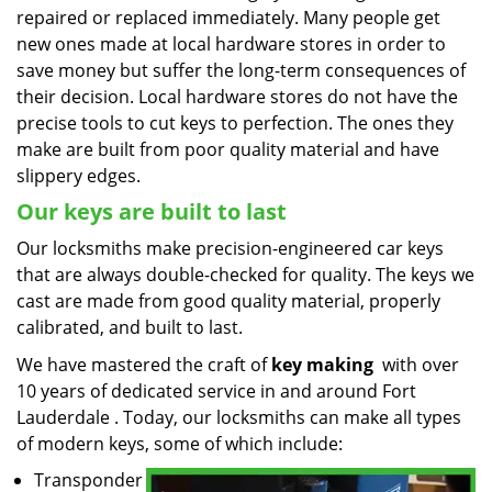
repaired or replaced immediately. Many people get
new ones made at local hardware stores in order to
save money but suffer the long-term consequences of
their decision. Local hardware stores do not have the
precise tools to cut keys to perfection. The ones they
make are built from poor quality material and have
slippery edges.
Our keys are built to last
Our locksmiths make precision-engineered car keys
that are always double-checked for quality. The keys we
cast are made from good quality material, properly
calibrated, and built to last.
We have mastered the craft of
key making
with over
10 years of dedicated service in and around Fort
Lauderdale . Today, our locksmiths can make all types
of modern keys, some of which include:
Transponder