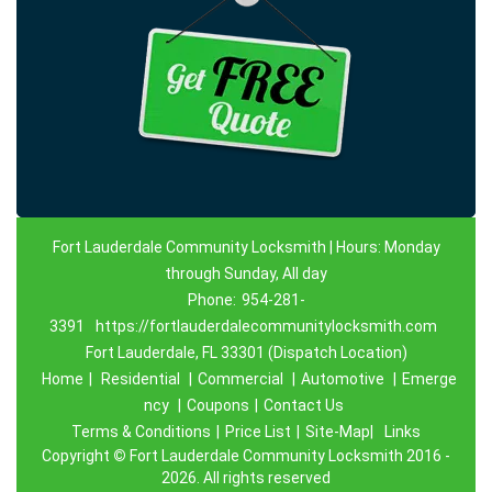
Fort Lauderdale Community Locksmith | Hours: Monday
through Sunday, All day
Phone:
954-281-
3391
https://fortlauderdalecommunitylocksmith.com
Fort Lauderdale, FL 33301 (Dispatch Location)
Home
|
Residential
|
Commercial
|
Automotive
|
Emerge
ncy
|
Coupons
|
Contact Us
Terms & Conditions
|
Price List
|
Site-Map|
Links
Copyright
©
Fort Lauderdale Community Locksmith 2016 -
2026. All rights reserved