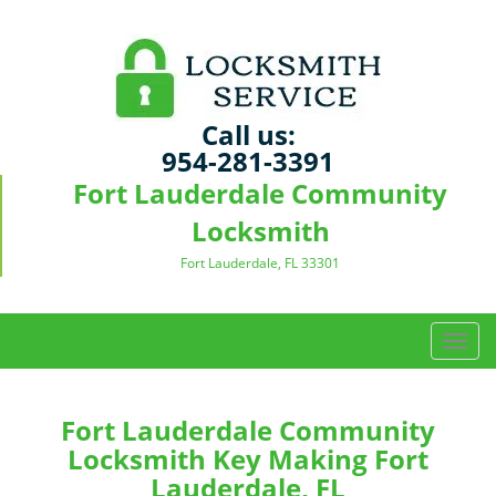
Call us:
954-281-3391
Fort Lauderdale Community
Locksmith
Fort Lauderdale, FL 33301
T
o
g
g
Fort Lauderdale Community
l
Locksmith Key Making Fort
e
Lauderdale, FL
n