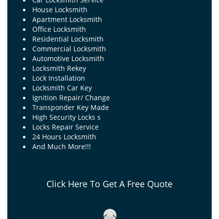
House Locksmith
Apartment Locksmith
Office Locksmith
Residential Locksmith
Commercial Locksmith
Automotive Locksmith
Locksmith Rekey
Lock Installation
Locksmith Car Key
Ignition Repair/ Change
Transponder Key Made
High Security Locks s
Locks Repair Service
24 Hours Locksmith
And Much More!!!
Click Here To Get A Free Quote