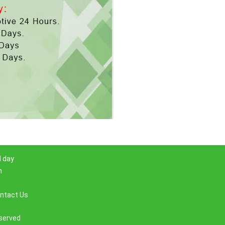
l day
m
ntact Us
eserved