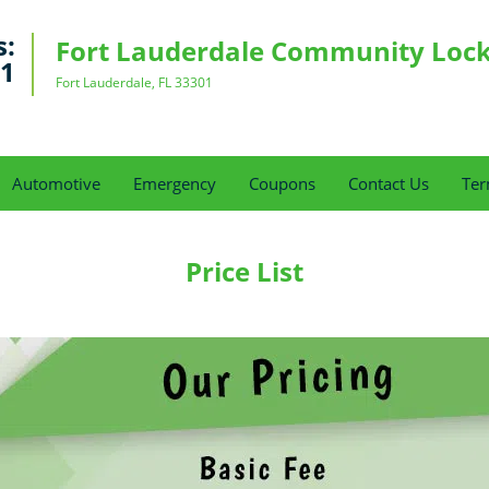
s:
Fort Lauderdale Community Loc
91
Fort Lauderdale, FL 33301
Automotive
Emergency
Coupons
Contact Us
Ter
Price List