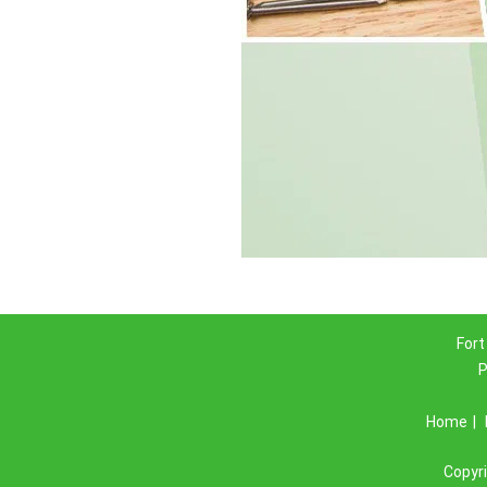
Fort
P
Home
|
Copyr