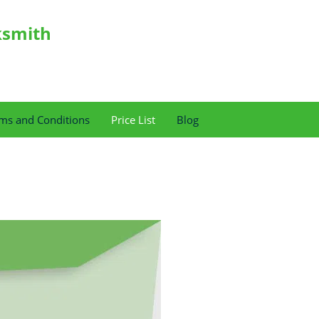
ksmith
ms and Conditions
Price List
Blog