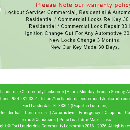
 Lauderdale Community Locksmith | Hours: Monday through Sunday, Al
hone:
954-281-3391
https://fortlauderdalecommunitylocksmith.co
Fort Lauderdale, FL 33301 (Dispatch Location)
Residential
|
Commercial
|
Automotive
|
Emergency
|
Coupons
|
Co
Terms & Conditions
|
Price List
|
Site-Map|
Links
ight
©
Fort Lauderdale Community Locksmith 2016 - 2026. All rights r