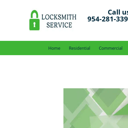
Call u
954-281-33
Home
Residential
Commercial