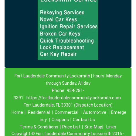
Fort Lauderdale Community Locksmith | Hours: Monday
through Sunday, All day
Phone:
954-281-
3391
https://fortlauderdalecommunitylocksmith.com
Fort Lauderdale, FL 33301 (Dispatch Location)
Home
|
Residential
|
Commercial
|
Automotive
|
Emerge
ncy
|
Coupons
|
Contact Us
Terms & Conditions
|
Price List
|
Site-Map|
Links
Copyright
©
Fort Lauderdale Community Locksmith 2016 -