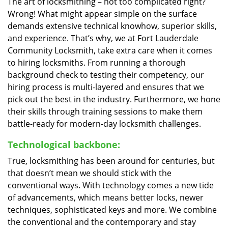
The art of locksmithing – not too complicated right?
Wrong! What might appear simple on the surface
demands extensive technical knowhow, superior skills,
and experience. That’s why, we at Fort Lauderdale
Community Locksmith, take extra care when it comes
to hiring locksmiths. From running a thorough
background check to testing their competency, our
hiring process is multi-layered and ensures that we
pick out the best in the industry. Furthermore, we hone
their skills through training sessions to make them
battle-ready for modern-day locksmith challenges.
Technological backbone:
True, locksmithing has been around for centuries, but
that doesn’t mean we should stick with the
conventional ways. With technology comes a new tide
of advancements, which means better locks, newer
techniques, sophisticated keys and more. We combine
the conventional and the contemporary and stay