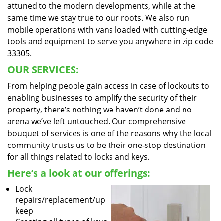
attuned to the modern developments, while at the
same time we stay true to our roots. We also run
mobile operations with vans loaded with cutting-edge
tools and equipment to serve you anywhere in zip code
33305.
OUR SERVICES:
From helping people gain access in case of lockouts to
enabling businesses to amplify the security of their
property, there’s nothing we haven’t done and no
arena we’ve left untouched. Our comprehensive
bouquet of services is one of the reasons why the local
community trusts us to be their one-stop destination
for all things related to locks and keys.
Here’s a look at our offerings:
Lock
repairs/replacement/up
keep