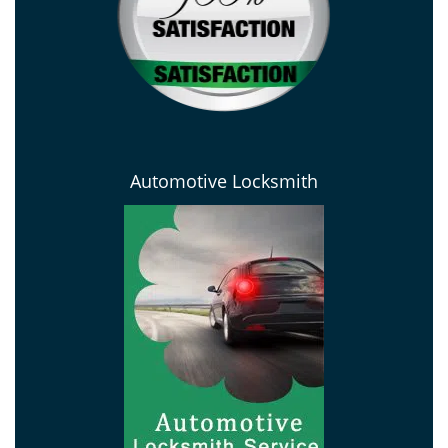
Automotive Locksmith