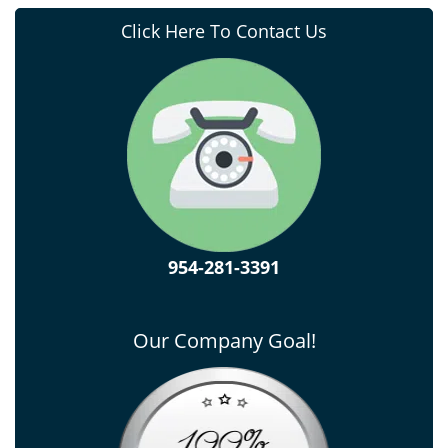
Click Here To Contact Us
954-281-3391
Our Company Goal!