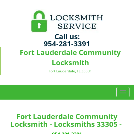
Call us:
954-281-3391
Fort Lauderdale Community
Locksmith
Fort Lauderdale, FL 33301
T
o
g
g
Fort Lauderdale Community
l
Locksmith - Locksmiths 33305 -
e
n