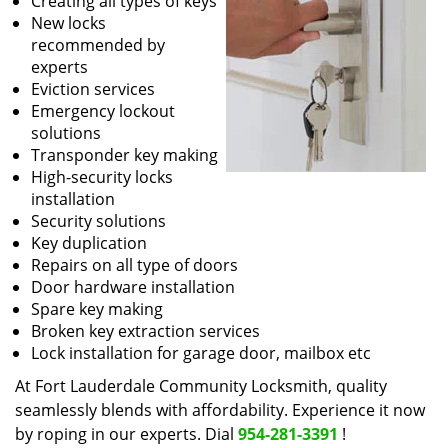
Creating all types of keys
New locks
recommended by
experts
Eviction services
Emergency lockout
solutions
Transponder key making
High-security locks
installation
Security solutions
Key duplication
Repairs on all type of doors
Door hardware installation
Spare key making
Broken key extraction services
Lock installation for garage door, mailbox etc
At Fort Lauderdale Community Locksmith, quality
seamlessly blends with affordability. Experience it now
by roping in our experts. Dial
954-281-3391
!