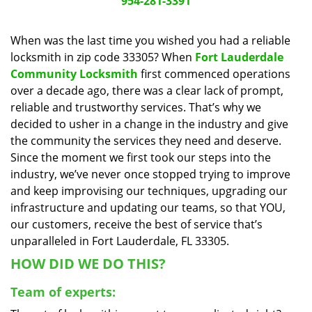
954-281-3391
a
v
When was the last time you wished you had a reliable
i
locksmith in zip code 33305? When
Fort Lauderdale
g
a
Community Locksmith
first commenced operations
t
over a decade ago, there was a clear lack of prompt,
i
reliable and trustworthy services. That’s why we
o
decided to usher in a change in the industry and give
n
the community the services they need and deserve.
Since the moment we first took our steps into the
industry, we’ve never once stopped trying to improve
and keep improvising our techniques, upgrading our
infrastructure and updating our teams, so that YOU,
our customers, receive the best of service that’s
unparalleled in Fort Lauderdale, FL 33305.
HOW DID WE DO THIS?
Team of experts: