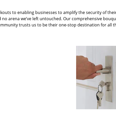
kouts to enabling businesses to amplify the security of thei
nd no arena we’ve left untouched. Our comprehensive bouqu
ommunity trusts us to be their one-stop destination for all t