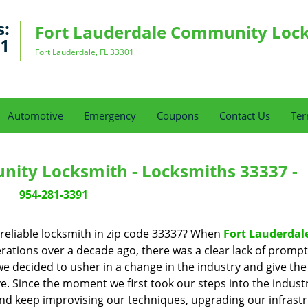
s:
Fort Lauderdale Community Loc
91
Fort Lauderdale, FL 33301
Automotive
Emergency
Coupons
Contact Us
Ter
nity Locksmith - Locksmiths 33337 -
954-281-3391
reliable locksmith in zip code 33337? When
Fort Lauderdal
ations over a decade ago, there was a clear lack of prompt
we decided to usher in a change in the industry and give the
. Since the moment we first took our steps into the industr
nd keep improvising our techniques, upgrading our infrast