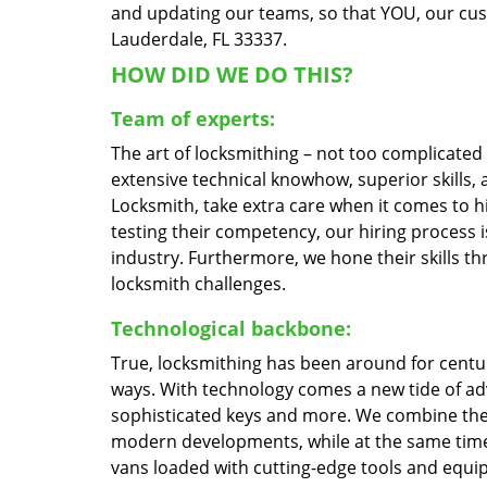
and updating our teams, so that YOU, our custo
Lauderdale, FL 33337.
HOW DID WE DO THIS?
Team of experts:
The art of locksmithing – not too complicate
extensive technical knowhow, superior skills,
Locksmith, take extra care when it comes to 
testing their competency, our hiring process i
industry. Furthermore, we hone their skills 
locksmith challenges.
Technological backbone:
True, locksmithing has been around for centur
ways. With technology comes a new tide of a
sophisticated keys and more. We combine the
modern developments, while at the same time 
vans loaded with cutting-edge tools and equi