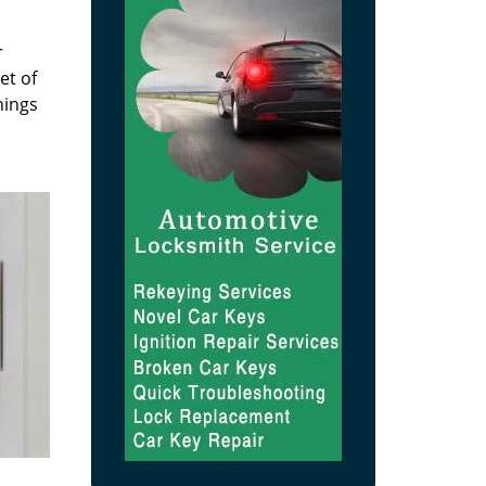
r
et of
hings