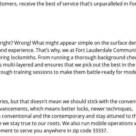
mers, receive the best of service that’s unparalleled in Fo
d right? Wrong! What might appear simple on the surface d
 and experience. That’s why, we at Fort Lauderdale Communi
hiring locksmiths. From running a thorough background che
s multi-layered and ensures that we pick out the best in the
through training sessions to make them battle-ready for mod
ies, but that doesn’t mean we should stick with the conven
dvancements, which means better locks, newer techniques,
 conventional and the contemporary and stay attuned to t
we stay true to our roots. We also run mobile operations 
pment to serve you anywhere in zip code 33337.