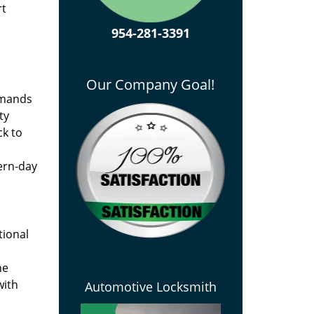
rt
954-281-3391
Our Company Goal!
emands
ty
ck to
ern-day
tional
he
with
Automotive Locksmith