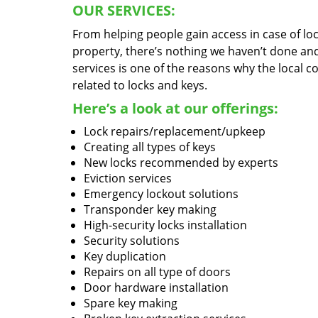
OUR SERVICES:
From helping people gain access in case of loc
property, there’s nothing we haven’t done a
services is one of the reasons why the local c
related to locks and keys.
Here’s a look at our offerings:
Lock repairs/replacement/upkeep
Creating all types of keys
New locks recommended by experts
Eviction services
Emergency lockout solutions
Transponder key making
High-security locks installation
Security solutions
Key duplication
Repairs on all type of doors
Door hardware installation
Spare key making