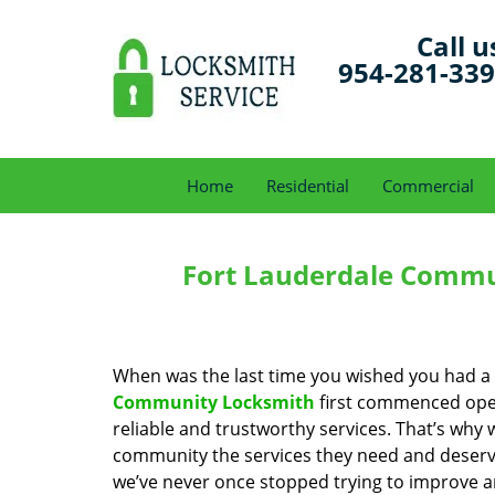
Call u
954-281-33
Home
Residential
Commercial
Fort Lauderdale Commu
When was the last time you wished you had a 
Community Locksmith
first commenced oper
reliable and trustworthy services. That’s why 
community the services they need and deserve
we’ve never once stopped trying to improve a