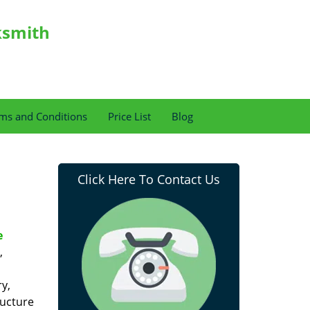
ksmith
ms and Conditions
Price List
Blog
Click Here To Contact Us
e
,
y,
ructure