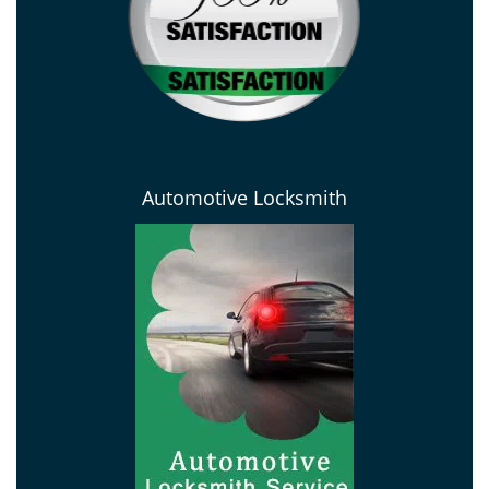
Automotive Locksmith