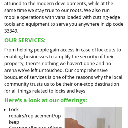
attuned to the modern developments, while at the
same time we stay true to our roots. We also run
mobile operations with vans loaded with cutting-edge
tools and equipment to serve you anywhere in zip code
33349.
OUR SERVICES:
From helping people gain access in case of lockouts to
enabling businesses to amplify the security of their
property, there’s nothing we haven’t done and no
arena we’ve left untouched. Our comprehensive
bouquet of services is one of the reasons why the local
community trusts us to be their one-stop destination
for all things related to locks and keys.
Here’s a look at our offerings:
Lock
repairs/replacement/up
keep