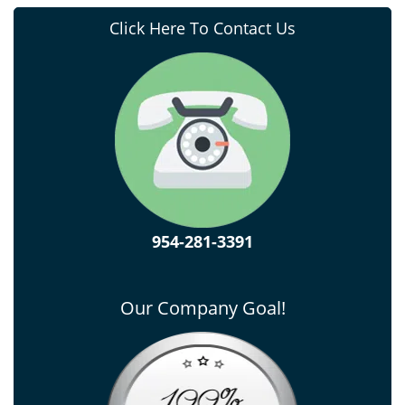
Click Here To Contact Us
954-281-3391
Our Company Goal!