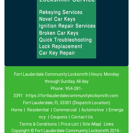
Fort Lauderdale Community Locksmith | Hours: Monday
through Sunday, All day
Phone:
954-281-
3391
https://fortlauderdalecommunitylocksmith.com
Fort Lauderdale, FL 33301 (Dispatch Location)
Home
|
Residential
|
Commercial
|
Automotive
|
Emerge
ncy
|
Coupons
|
Contact Us
Terms & Conditions
|
Price List
|
Site-Map|
Links
Copyright
©
Fort Lauderdale Community Locksmith 2016 -