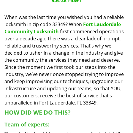
954-281-3391
a
v
When was the last time you wished you had a reliable
i
locksmith in zip code 33349? When
Fort Lauderdale
g
a
Community Locksmith
first commenced operations
t
over a decade ago, there was a clear lack of prompt,
i
reliable and trustworthy services. That’s why we
o
decided to usher in a change in the industry and give
n
the community the services they need and deserve.
Since the moment we first took our steps into the
industry, we’ve never once stopped trying to improve
and keep improvising our techniques, upgrading our
infrastructure and updating our teams, so that YOU,
our customers, receive the best of service that’s
unparalleled in Fort Lauderdale, FL 33349.
HOW DID WE DO THIS?
Team of experts: