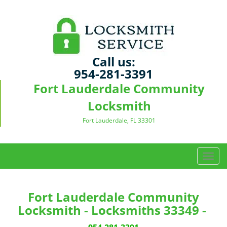
Call us:
954-281-3391
Fort Lauderdale Community
Locksmith
Fort Lauderdale, FL 33301
T
o
g
g
Fort Lauderdale Community
l
Locksmith - Locksmiths 33349 -
e
n