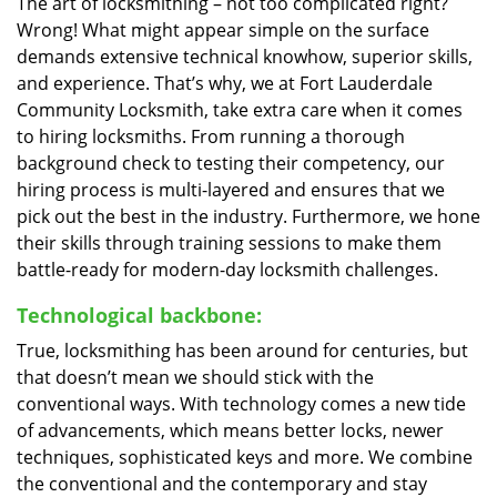
The art of locksmithing – not too complicated right?
Wrong! What might appear simple on the surface
demands extensive technical knowhow, superior skills,
and experience. That’s why, we at Fort Lauderdale
Community Locksmith, take extra care when it comes
to hiring locksmiths. From running a thorough
background check to testing their competency, our
hiring process is multi-layered and ensures that we
pick out the best in the industry. Furthermore, we hone
their skills through training sessions to make them
battle-ready for modern-day locksmith challenges.
Technological backbone:
True, locksmithing has been around for centuries, but
that doesn’t mean we should stick with the
conventional ways. With technology comes a new tide
of advancements, which means better locks, newer
techniques, sophisticated keys and more. We combine
the conventional and the contemporary and stay