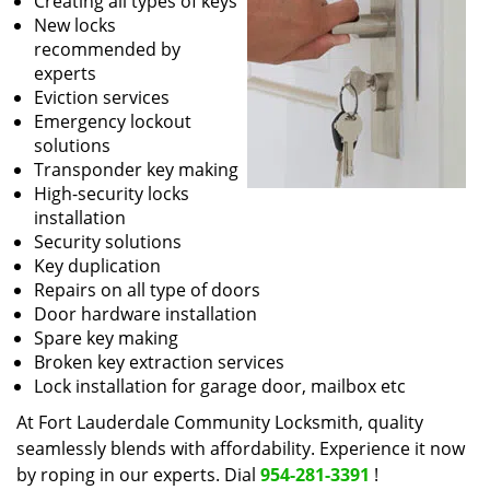
Creating all types of keys
New locks
recommended by
experts
Eviction services
Emergency lockout
solutions
Transponder key making
High-security locks
installation
Security solutions
Key duplication
Repairs on all type of doors
Door hardware installation
Spare key making
Broken key extraction services
Lock installation for garage door, mailbox etc
At Fort Lauderdale Community Locksmith, quality
seamlessly blends with affordability. Experience it now
by roping in our experts. Dial
954-281-3391
!