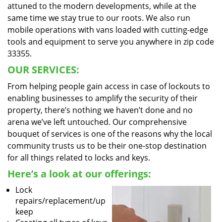
attuned to the modern developments, while at the
same time we stay true to our roots. We also run
mobile operations with vans loaded with cutting-edge
tools and equipment to serve you anywhere in zip code
33355.
OUR SERVICES:
From helping people gain access in case of lockouts to
enabling businesses to amplify the security of their
property, there’s nothing we haven’t done and no
arena we’ve left untouched. Our comprehensive
bouquet of services is one of the reasons why the local
community trusts us to be their one-stop destination
for all things related to locks and keys.
Here’s a look at our offerings:
Lock
repairs/replacement/up
keep