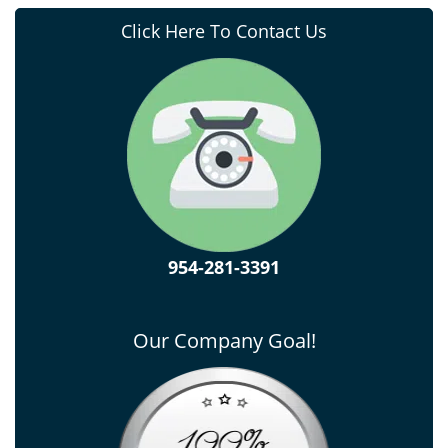
Click Here To Contact Us
954-281-3391
Our Company Goal!