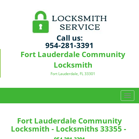
Call us:
954-281-3391
Fort Lauderdale Community
Locksmith
Fort Lauderdale, FL 33301
T
o
g
g
Fort Lauderdale Community
l
Locksmith - Locksmiths 33355 -
e
n