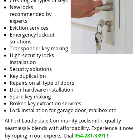
Creating all types of keys
New locks
recommended by
experts
Eviction services
Emergency lockout
solutions
Transponder key making
High-security locks
installation
Security solutions
Key duplication
Repairs on all type of doors
Door hardware installation
Spare key making
Broken key extraction services
Lock installation for garage door, mailbox etc
At Fort Lauderdale Community Locksmith, quality
seamlessly blends with affordability. Experience it now
by roping in our experts. Dial
954-281-3391
!