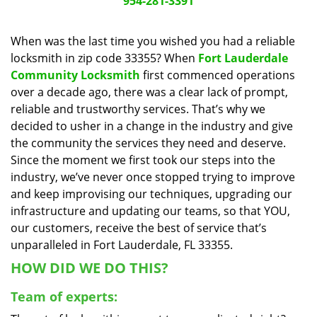
954-281-3391
a
v
When was the last time you wished you had a reliable
i
locksmith in zip code 33355? When
Fort Lauderdale
g
a
Community Locksmith
first commenced operations
t
over a decade ago, there was a clear lack of prompt,
i
reliable and trustworthy services. That’s why we
o
decided to usher in a change in the industry and give
n
the community the services they need and deserve.
Since the moment we first took our steps into the
industry, we’ve never once stopped trying to improve
and keep improvising our techniques, upgrading our
infrastructure and updating our teams, so that YOU,
our customers, receive the best of service that’s
unparalleled in Fort Lauderdale, FL 33355.
HOW DID WE DO THIS?
Team of experts: