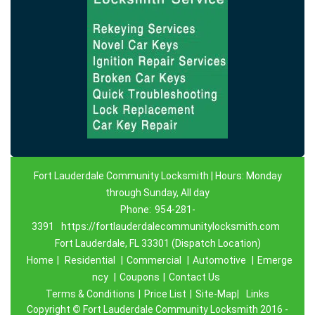
Fort Lauderdale Community Locksmith | Hours: Monday
through Sunday, All day
Phone:
954-281-
3391
https://fortlauderdalecommunitylocksmith.com
Fort Lauderdale, FL 33301 (Dispatch Location)
Home
|
Residential
|
Commercial
|
Automotive
|
Emerge
ncy
|
Coupons
|
Contact Us
Terms & Conditions
|
Price List
|
Site-Map|
Links
Copyright
©
Fort Lauderdale Community Locksmith 2016 -