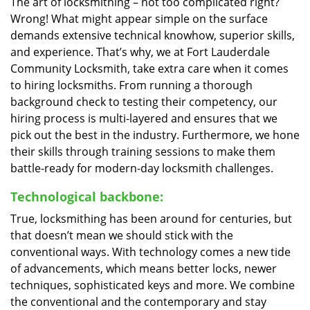
The art of locksmithing – not too complicated right?
Wrong! What might appear simple on the surface
demands extensive technical knowhow, superior skills,
and experience. That’s why, we at Fort Lauderdale
Community Locksmith, take extra care when it comes
to hiring locksmiths. From running a thorough
background check to testing their competency, our
hiring process is multi-layered and ensures that we
pick out the best in the industry. Furthermore, we hone
their skills through training sessions to make them
battle-ready for modern-day locksmith challenges.
Technological backbone:
True, locksmithing has been around for centuries, but
that doesn’t mean we should stick with the
conventional ways. With technology comes a new tide
of advancements, which means better locks, newer
techniques, sophisticated keys and more. We combine
the conventional and the contemporary and stay