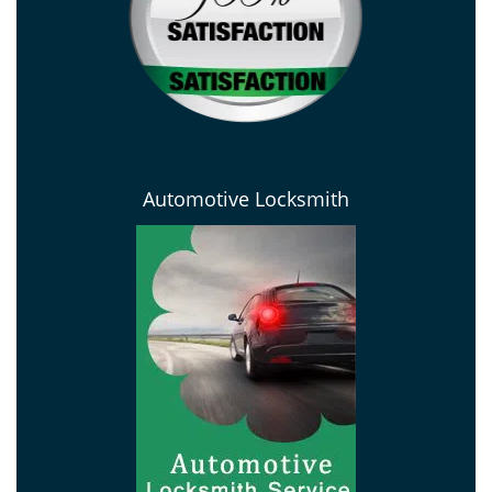
Automotive Locksmith